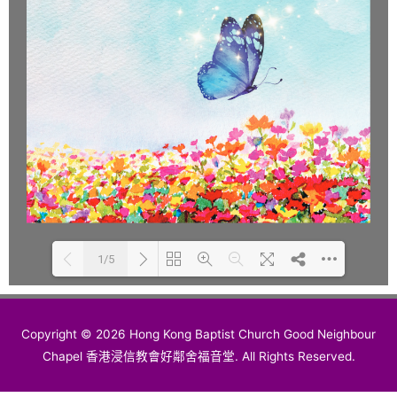
1/5
Please wait while flipbook is
DearFlip: Loading PDF 100%
Copyright © 2026 Hong Kong Baptist Church Good Neighbour
loading. For more related info,
...
Chapel 香港浸信教會好鄰舍福音堂. All Rights Reserved.
FAQs and issues please refer to
DearFlip WordPress Flipbook
Plugin Help
documentation.