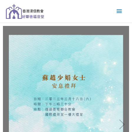
跳
主
至
主
要
要
內
選
容
單